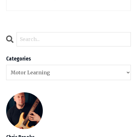
Categories