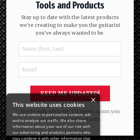
Tools and Products
Stay up to date with the latest products
we're creating to make you the guitarist
you've always wanted to be.
KEEP ME UPDATED!
×
This website uses cookies
You're safe with me. I'll never spam you
We use cookies to personalise content, ads
or sell your contact info.
and to analyse our traffic. We also share
information about your use of our site with
our advertising and analytics partners who
may combine it with other information that