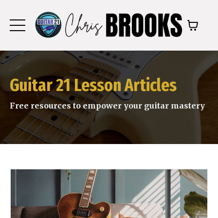
Guitar 21 Lesson Articles
Free resources to empower your guitar mastery