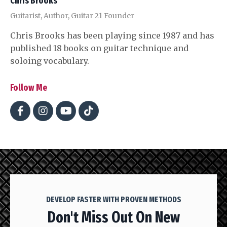
Chris Brooks
Guitarist, Author, Guitar 21 Founder
Chris Brooks has been playing since 1987 and has
published 18 books on guitar technique and
soloing vocabulary.
Follow Me
DEVELOP FASTER WITH PROVEN METHODS
Don't Miss Out On New