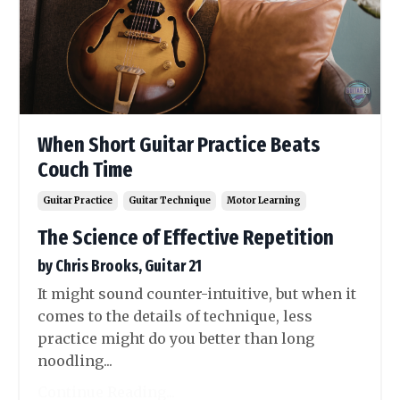
When Short Guitar Practice Beats
Couch Time
Guitar Practice
Guitar Technique
Motor Learning
The Science of Effective Repetition
by Chris Brooks, Guitar 21
It might sound counter-intuitive, but when it
comes to the details of technique, less
practice might do you better than long
noodling...
Continue Reading...